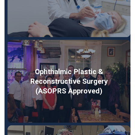
Ophthalmic Plastic &
Reconstructive Surgery
(ASOPRS Approved)