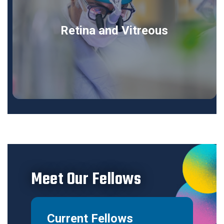
Retina and Vitreous
Meet Our Fellows
Current Fellows