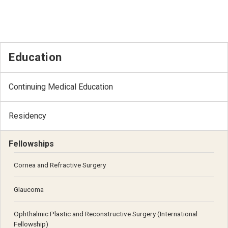
Education
Continuing Medical Education
Residency
Fellowships
Cornea and Refractive Surgery
Glaucoma
Ophthalmic Plastic and Reconstructive Surgery (International
Fellowship)