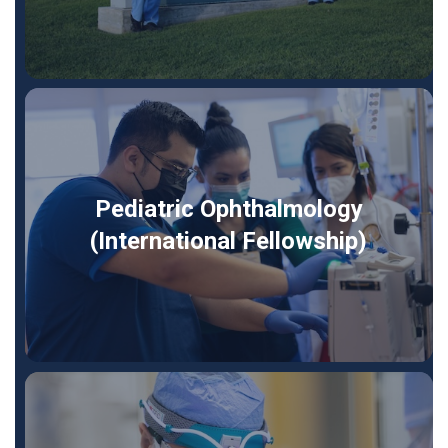
Pediatric Ophthalmology
(International Fellowship)