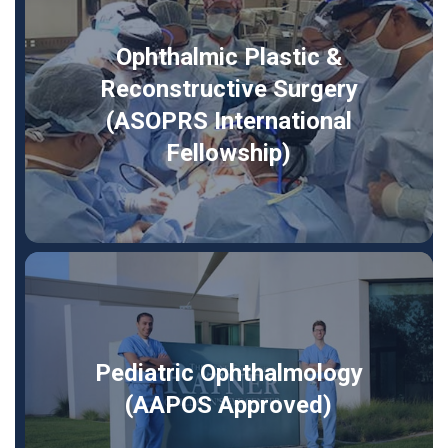
Ophthalmic Plastic &
Reconstructive Surgery
(ASOPRS International
Fellowship)
Pediatric Ophthalmology
(AAPOS Approved)