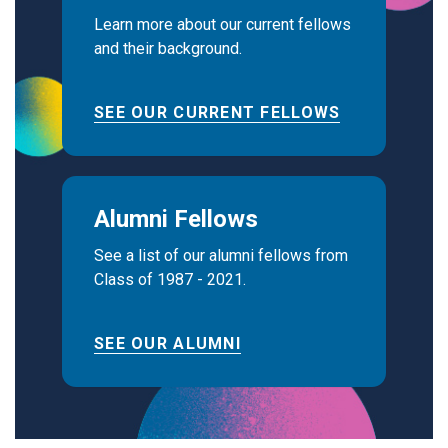
Learn more about our current fellows
and their background.
SEE OUR CURRENT FELLOWS
Alumni Fellows
See a list of our alumni fellows from
Class of 1987 - 2021.
SEE OUR ALUMNI