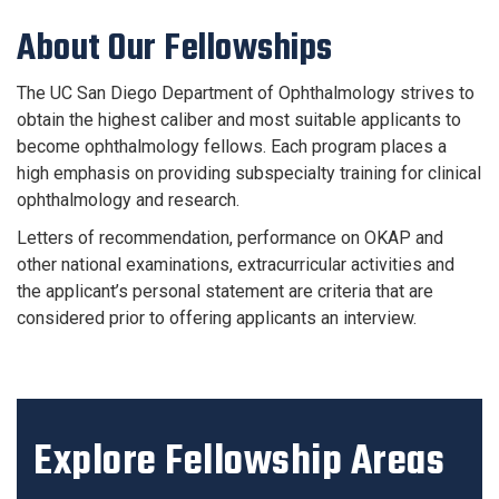
About Our Fellowships
The UC San Diego Department of Ophthalmology strives to
obtain the highest caliber and most suitable applicants to
become ophthalmology fellows. Each program places a
high emphasis on providing subspecialty training for clinical
ophthalmology and research.
Letters of recommendation, performance on OKAP and
other national examinations, extracurricular activities and
the applicant’s personal statement are criteria that are
considered prior to offering applicants an interview.
Explore Fellowship Areas