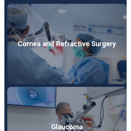
Cornea and Refractive Surgery
Glaucoma