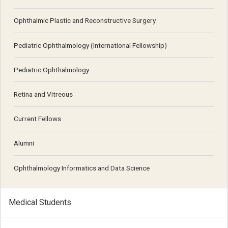
Ophthalmic Plastic and Reconstructive Surgery
Pediatric Ophthalmology (International Fellowship)
Pediatric Ophthalmology
Retina and Vitreous
Current Fellows
Alumni
Ophthalmology Informatics and Data Science
Medical Students