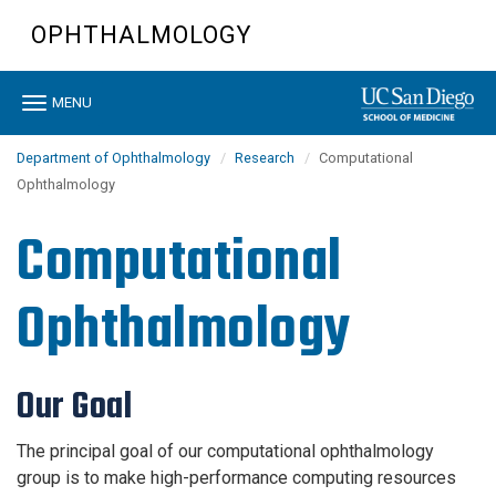
Skip
OPHTHALMOLOGY
to
main
content
Toggle
MENU
navigation
Department of Ophthalmology
Research
Computational
Ophthalmology
Computational
Ophthalmology
Our Goal
The principal goal of our computational ophthalmology
group is to make high-performance computing resources