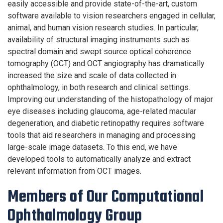
easily accessible and provide state-of-the-art, custom
software available to vision researchers engaged in cellular,
animal, and human vision research studies. In particular,
availability of structural imaging instruments such as
spectral domain and swept source optical coherence
tomography (OCT) and OCT angiography has dramatically
increased the size and scale of data collected in
ophthalmology, in both research and clinical settings.
Improving our understanding of the histopathology of major
eye diseases including glaucoma, age-related macular
degeneration, and diabetic retinopathy requires software
tools that aid researchers in managing and processing
large-scale image datasets. To this end, we have
developed tools to automatically analyze and extract
relevant information from OCT images.
Members of Our Computational
Ophthalmology Group