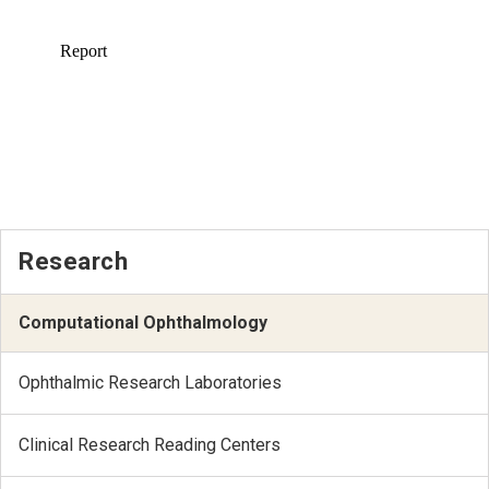
Research
Computational Ophthalmology
Ophthalmic Research Laboratories
Clinical Research Reading Centers