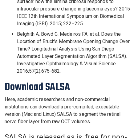
surface: how the lamina cribrosa responds to
intraocular pressure change in glaucoma eyes? 2015
IEEE 12th International Symposium on Biomedical
Imaging (ISBI). 2015; 222–225
Belghith A, Bowd C, Medeiros FA, et al. Does the
Location of Bruch’s Membrane Opening Change Over
Time? Longitudinal Analysis Using San Diego
Automated Layer Segmentation Algorithm (SALSA).
Investigative Ophthalmology & Visual Science.
2016;57(2):675-682.
Download SALSA
Here, academic researchers and non-commercial
institutions can download a pre-compiled, executable
version (Mac and Linux) SALSA to segment the retinal
nerve fiber layer from raw OCT volumes.
SALSA is released as is, free for non-