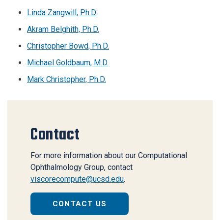
Linda Zangwill, Ph.D.
Akram Belghith, Ph.D.
Christopher Bowd, Ph.D.
Michael Goldbaum, M.D.
Mark Christopher, Ph.D.
Contact
For more information about our Computational
Ophthalmology Group, contact
viscorecompute@ucsd.edu
.
CONTACT US