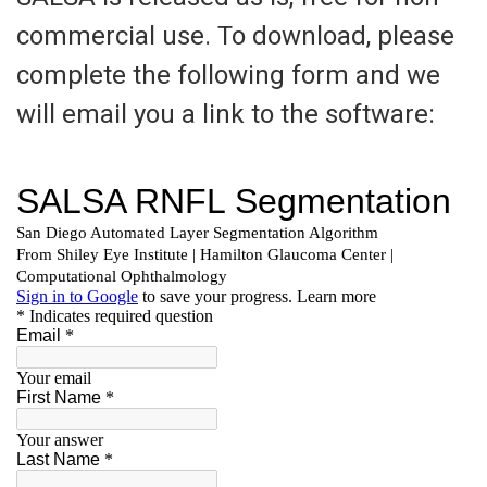
commercial use. To download, please
complete the following form and we
will email you a link to the software: