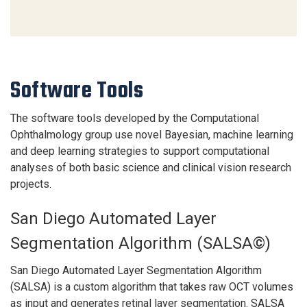
Software Tools
The software tools developed by the Computational
Ophthalmology group use novel Bayesian, machine learning
and deep learning strategies to support computational
analyses of both basic science and clinical vision research
projects.
San Diego Automated Layer
Segmentation Algorithm (SALSA©)
San Diego Automated Layer Segmentation Algorithm
(SALSA) is a custom algorithm that takes raw OCT volumes
as input and generates retinal layer segmentation. SALSA