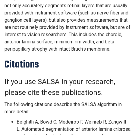
not only accurately segments retinal layers that are usually
provided with instrument software (such as nerve fiber and
ganglion cell layers), but also provides measurements that
are not routinely provided by instrument software, but are of
interest to vision researchers. This includes the choroid,
anterior lamina surface, minimum rim width, and beta
peripapillary atrophy with intact Bruch’s membrane.
Citations
If you use SALSA in your research,
please cite these publications.
The following citations describe the SALSA algorithm in
more detail:
Belghith A, Bowd C, Medeiros F, Weinreb R, Zangwill
L. Automated segmentation of anterior lamina cribrosa