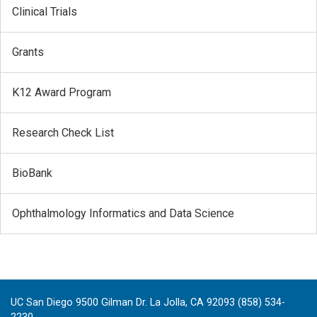
Clinical Trials
Grants
K12 Award Program
Research Check List
BioBank
Ophthalmology Informatics and Data Science
UC San Diego 9500 Gilman Dr. La Jolla, CA 92093 (858) 534-