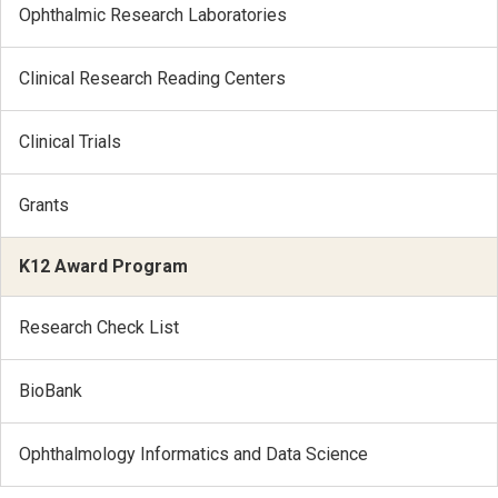
Ophthalmic Research Laboratories
Clinical Research Reading Centers
Clinical Trials
Grants
K12 Award Program
Research Check List
BioBank
Ophthalmology Informatics and Data Science