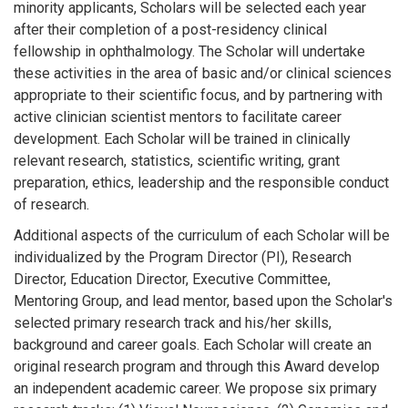
minority applicants, Scholars will be selected each year
after their completion of a post-residency clinical
fellowship in ophthalmology. The Scholar will undertake
these activities in the area of basic and/or clinical sciences
appropriate to their scientific focus, and by partnering with
active clinician scientist mentors to facilitate career
development. Each Scholar will be trained in clinically
relevant research, statistics, scientific writing, grant
preparation, ethics, leadership and the responsible conduct
of research.
Additional aspects of the curriculum of each Scholar will be
individualized by the Program Director (PI), Research
Director, Education Director, Executive Committee,
Mentoring Group, and lead mentor, based upon the Scholar's
selected primary research track and his/her skills,
background and career goals. Each Scholar will create an
original research program and through this Award develop
an independent academic career. We propose six primary