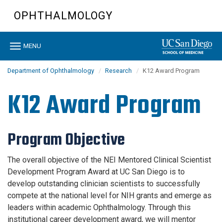
Skip
OPHTHALMOLOGY
to
main
content
Toggle
MENU
navigation
Department of Ophthalmology
Research
K12 Award Program
K12 Award Program
Program Objective
The overall objective of the NEI Mentored Clinical Scientist
Development Program Award at UC San Diego is to
develop outstanding clinician scientists to successfully
compete at the national level for NIH grants and emerge as
leaders within academic Ophthalmology. Through this
institutional career development award, we will mentor