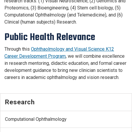
research tracks: (1) Visual Neuroscience, (2) Genomics and
Proteomics, (3) Bioengineering, (4) Stem cell biology, (5)
Computational Ophthalmology (and Telemedicine), and (6)
Clinical (human subjects) Research.
Public Health Relevance
Through this
Ophthaolmology and Visual Science K12
Career Development Program
, we will combine excellence
in research mentoring, didactic education, and formal career
development guidance to bring new clinician scientists to
careers in academic ophthalmology and vision research.
Research
Computational Ophthalmology