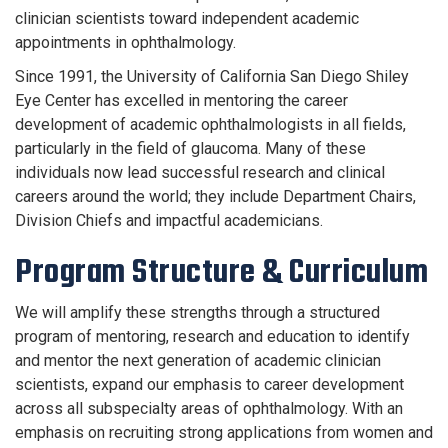
clinician scientists toward independent academic
appointments in ophthalmology.
Since 1991, the University of California San Diego Shiley
Eye Center has excelled in mentoring the career
development of academic ophthalmologists in all fields,
particularly in the field of glaucoma. Many of these
individuals now lead successful research and clinical
careers around the world; they include Department Chairs,
Division Chiefs and impactful academicians.
Program Structure & Curriculum
We will amplify these strengths through a structured
program of mentoring, research and education to identify
and mentor the next generation of academic clinician
scientists, expand our emphasis to career development
across all subspecialty areas of ophthalmology. With an
emphasis on recruiting strong applications from women and