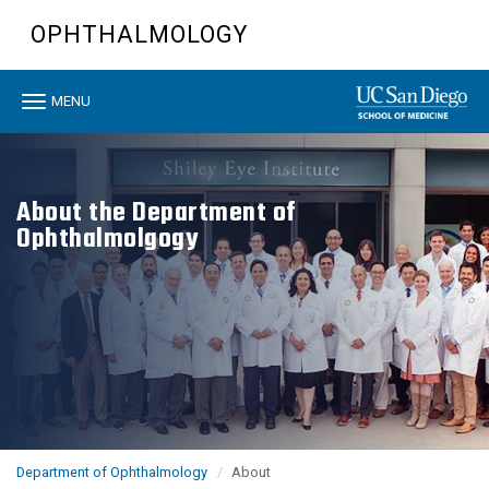
Skip
OPHTHALMOLOGY
to
main
content
Toggle
MENU
navigation
About the Department of
Ophthalmolgogy
Department of Ophthalmology
About