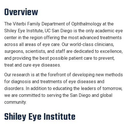
Overview
The Viterbi Family Department of Ophthalmology at the
Shiley Eye Institute, UC San Diego is the only academic eye
center in the region offering the most advanced treatments
across all areas of eye care. Our world-class clinicians,
surgeons, scientists, and staff are dedicated to excellence,
and providing the best possible patient care to prevent,
treat and cure eye diseases.
Our research is at the forefront of developing new methods
for diagnosis and treatments of eye diseases and
disorders. In addition to educating the leaders of tomorrow,
we are committed to serving the San Diego and global
community.
Shiley Eye Institute