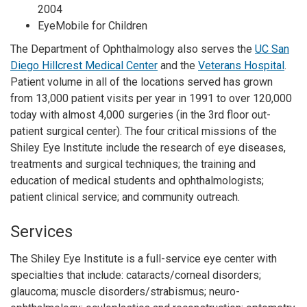
2004
EyeMobile for Children
The Department of Ophthalmology also serves the
UC San
Diego Hillcrest Medical Center
and the
Veterans Hospital
.
Patient volume in all of the locations served has grown
from 13,000 patient visits per year in 1991 to over 120,000
today with almost 4,000 surgeries (in the 3rd floor out-
patient surgical center). The four critical missions of the
Shiley Eye Institute include the research of eye diseases,
treatments and surgical techniques; the training and
education of medical students and ophthalmologists;
patient clinical service; and community outreach.
Services
The Shiley Eye Institute is a full-service eye center with
specialties that include: cataracts/corneal disorders;
glaucoma; muscle disorders/strabismus; neuro-