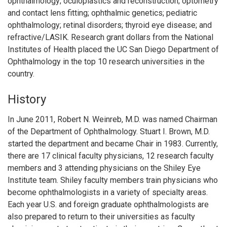
ophthalmology; oculoplastics and reconstruction; optometry
and contact lens fitting; ophthalmic genetics; pediatric
ophthalmology; retinal disorders; thyroid eye disease; and
refractive/LASIK. Research grant dollars from the National
Institutes of Health placed the UC San Diego Department of
Ophthalmology in the top 10 research universities in the
country.
History
In June 2011, Robert N. Weinreb, M.D. was named Chairman
of the Department of Ophthalmology. Stuart I. Brown, M.D.
started the department and became Chair in 1983. Currently,
there are 17 clinical faculty physicians, 12 research faculty
members and 3 attending physicians on the Shiley Eye
Institute team. Shiley faculty members train physicians who
become ophthalmologists in a variety of specialty areas.
Each year U.S. and foreign graduate ophthalmologists are
also prepared to return to their universities as faculty