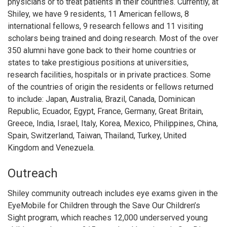
physicians or to treat patients in their countries. Currently, at
Shiley, we have 9 residents, 11 American fellows, 8
international fellows, 9 research fellows and 11 visiting
scholars being trained and doing research. Most of the over
350 alumni have gone back to their home countries or
states to take prestigious positions at universities,
research facilities, hospitals or in private practices. Some
of the countries of origin the residents or fellows returned
to include: Japan, Australia, Brazil, Canada, Dominican
Republic, Ecuador, Egypt, France, Germany, Great Britain,
Greece, India, Israel, Italy, Korea, Mexico, Philippines, China,
Spain, Switzerland, Taiwan, Thailand, Turkey, United
Kingdom and Venezuela.
Outreach
Shiley community outreach includes eye exams given in the
EyeMobile for Children through the Save Our Children’s
Sight program, which reaches 12,000 underserved young