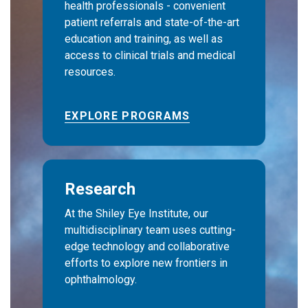
health professionals - convenient
patient referrals and state-of-the-art
education and training, as well as
access to clinical trials and medical
resources.
EXPLORE PROGRAMS
Research
At the Shiley Eye Institute, our
multidisciplinary team uses cutting-
edge technology and collaborative
efforts to explore new frontiers in
ophthalmology.