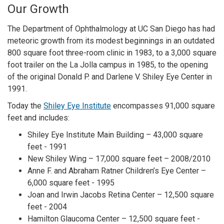
Our Growth
The Department of Ophthalmology at UC San Diego has had
meteoric growth from its modest beginnings in an outdated
800 square foot three-room clinic in 1983, to a 3,000 square
foot trailer on the La Jolla campus in 1985, to the opening
of the original Donald P. and Darlene V. Shiley Eye Center in
1991.
Today the
Shiley Eye Institute
encompasses 91,000 square
feet and includes:
Shiley Eye Institute Main Building – 43,000 square
feet - 1991
New Shiley Wing – 17,000 square feet – 2008/2010
Anne F. and Abraham Ratner Children’s Eye Center –
6,000 square feet - 1995
Joan and Irwin Jacobs Retina Center – 12,500 square
feet - 2004
Hamilton Glaucoma Center – 12,500 square feet -