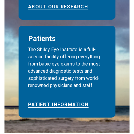
ABOUT OUR RESEARCH
Patients
The Shiley Eye Institute is a full-
service facility offering everything
from basic eye exams to the most
advanced diagnostic tests and
sophisticated surgery from world-
renowned physicians and staff.
PATIENT INFORMATION