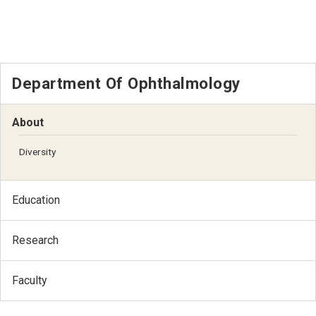
Department Of Ophthalmology
About
Diversity
Education
Research
Faculty