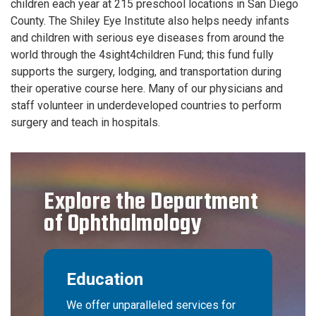
children each year at 215 preschool locations in San Diego
County. The Shiley Eye Institute also helps needy infants
and children with serious eye diseases from around the
world through the 4sight4children Fund; this fund fully
supports the surgery, lodging, and transportation during
their operative course here. Many of our physicians and
staff volunteer in underdeveloped countries to perform
surgery and teach in hospitals.
Explore the Department
of Ophthalmology
Education
We offer unparalleled services for