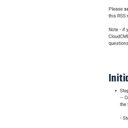
Please
s
this RSS 
Note - if
CloudCME 
questions
Initi
Step
-- 
the 
- S