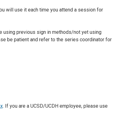
ou will use it each time you attend a session for
e using previous sign in methods/not yet using
e be patient and refer to the series coordinator for
px
. If you are a UCSD/UCDH employee, please use