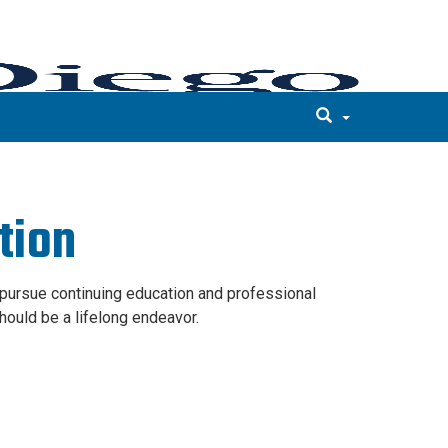
tion
o pursue continuing education and professional
ould be a lifelong endeavor.