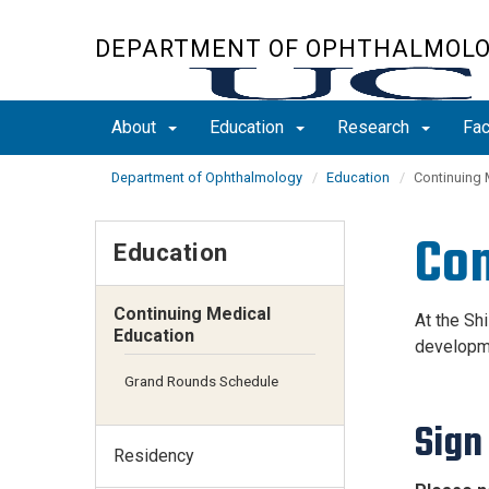
Skip
to
DEPARTMENT OF OPHTHALMOL
main
content
About
Education
Research
Fac
Department of Ophthalmology
Education
Continuing 
Con
Education
Continuing Medical
At the Sh
Education
developme
Grand Rounds Schedule
Sign
Residency