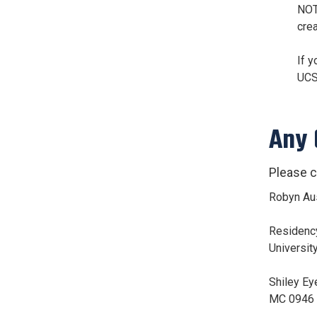
NOT
cre
If y
UCS
Any
Please c
Robyn Au
Residenc
Universit
Shiley Eye
MC 0946