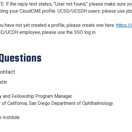
E: If the reply text states, “User not found,” please make sure
ating your CloudCME profile. UCSD/UCSDH users: please use jd
ou have not yet created a profile, please create one here:
https:/
D/UCDH employee, please use the SSO log in.
Questions
ontact
stin
y and Fellowship Program Manager
y of California, San Diego Department of Ophthalmology
 Institute