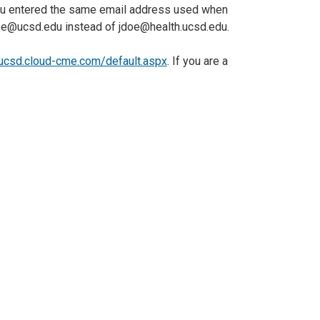
 you entered the same email address used when
oe@ucsd.edu instead of jdoe@health.ucsd.edu.
/ucsd.cloud-cme.com/default.aspx
. If you are a