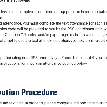
ote the following:
endees must complete a one-time set-up process in order to pair
n.
rd attendance, you must complete the text attendance for each s
ion code will be provided to you by the RSS coordinator (this wil
 of Qualtrics QR codes and/or paper sign-in sheets will no longe
refer not to use the text attendance option, you may claim credit
 participating in an RSS remotely (via Zoom, for example), you are
instructions for in person attendance outlined below.
vation
Procedure
te the text sign-in process, please complete the one-time initial