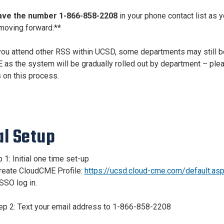
ave the number 1-866-858-2208
in your phone contact list as y
moving forward.**
 you attend other RSS within UCSD, some departments may still b
as the system will be gradually rolled out by department – pleas
 on this process.
al
Setup
 1: Initial one time set-up
Create CloudCME Profile:
https://ucsd.cloud-cme.com/default.as
SSO log in.
tep 2: Text your email address to 1-866-858-2208