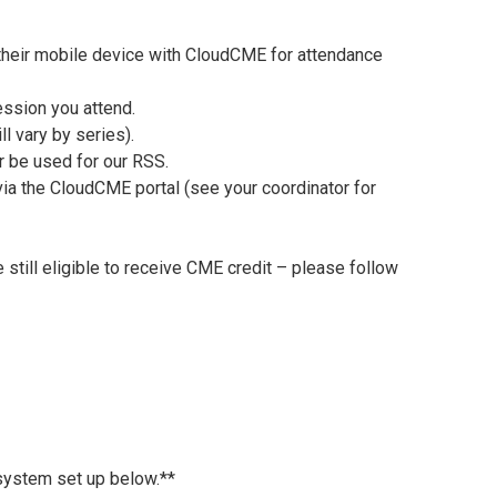
 their mobile device with CloudCME for attendance
ession you attend.
l vary by series).
r be used for our RSS.
 via the CloudCME portal (see your coordinator for
 still eligible to receive CME credit – please follow
 system set up below.**