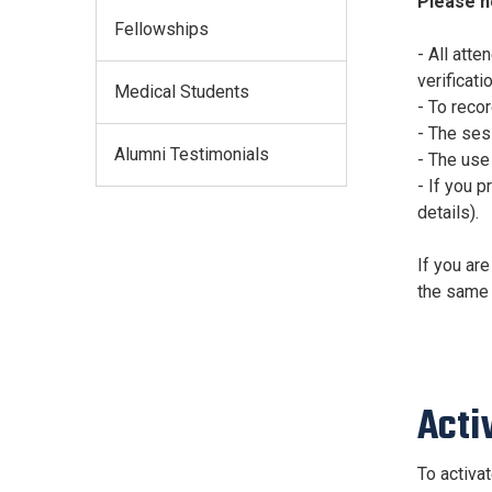
Please n
Fellowships
- All att
verificatio
Medical Students
- To reco
- The sess
Alumni Testimonials
- The use
- If you p
details).
If you are
the same 
Acti
To activa