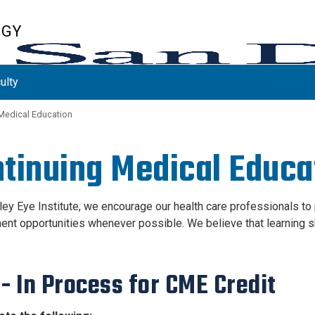
OGY
ulty
Medical Education
tinuing Medical Educa
iley Eye Institute, we encourage our health care professionals t
nt opportunities whenever possible. We believe that learning sh
 - In Process
for CME Credit