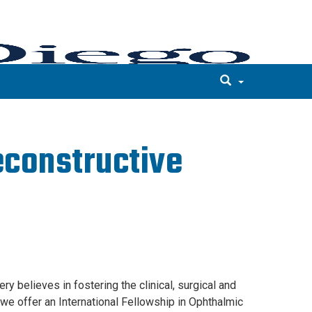
econstructive
 believes in fostering the clinical, surgical and
we offer an International Fellowship in Ophthalmic