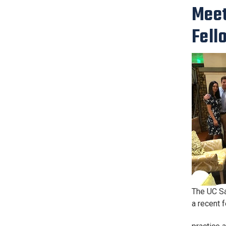
Meet
Fell
The UC Sa
a recent 