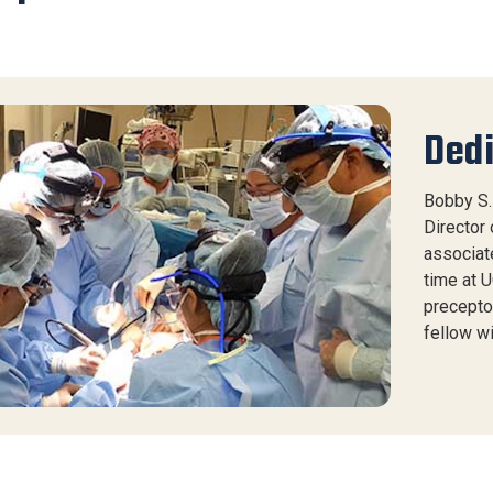
Dedi
Bobby S. 
Director 
associate
time at U
precepto
fellow w