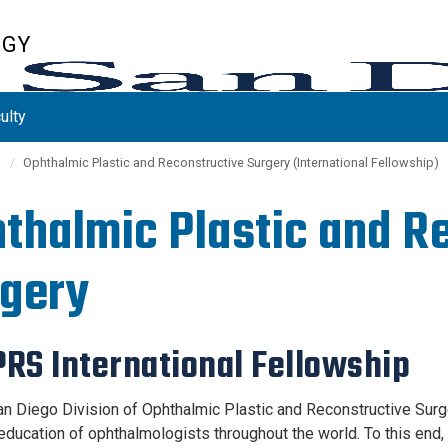
OGY
ulty
s
Ophthalmic Plastic and Reconstructive Surgery (International Fellowship)
thalmic Plastic and R
gery
RS International Fellowship
n Diego Division of Ophthalmic Plastic and Reconstructive Surgery
education of ophthalmologists throughout the world. To this end, 