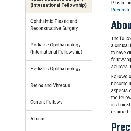
Plastic a
(International Fellowship)
Reconstr
Ophthalmic Plastic and
Abou
Reconstructive Surgery
The fello
Pediatric Ophthalmology
a clinica
(International Fellowship)
to have di
fellowshi
sources. 
Pediatric Ophthalmology
Fellows di
become in
Retina and Vitreous
aspects o
the fellow
Current Fellows
in clinica
returned t
Alumni
Prec