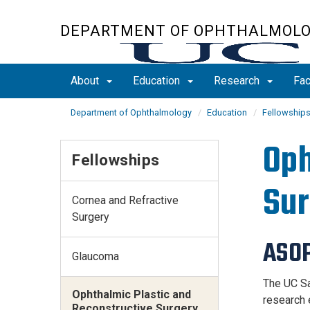
Skip
to
DEPARTMENT OF OPHTHALMOL
main
content
About
Education
Research
Fac
Department of Ophthalmology
Education
Fellowship
Oph
Fellowships
Sur
Cornea and Refractive
Surgery
ASOP
Glaucoma
The UC Sa
Ophthalmic Plastic and
research 
Reconstructive Surgery