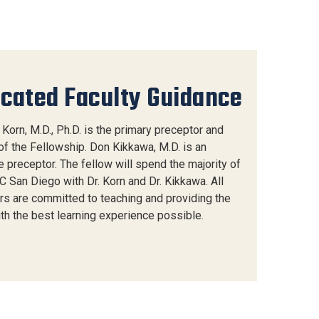
cated Faculty Guidance
Korn, M.D., Ph.D. is the primary preceptor and
of the Fellowship. Don Kikkawa, M.D. is an
 preceptor. The fellow will spend the majority of
C San Diego with Dr. Korn and Dr. Kikkawa. All
rs are committed to teaching and providing the
ith the best learning experience possible.