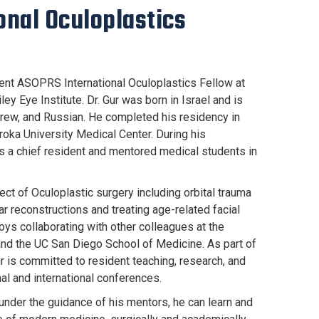
onal Oculoplastics
rrent ASOPRS International Oculoplastics Fellow at
ey Eye Institute. Dr. Gur was born in Israel and is
ebrew, and Russian. He completed his residency in
oka University Medical Center. During his
as a chief resident and mentored medical students in
pect of Oculoplastic surgery including orbital trauma
ar reconstructions and treating age-related facial
oys collaborating with other colleagues at the
 and the UC San Diego School of Medicine. As part of
ur is committed to resident teaching, research, and
onal and international conferences.
 under the guidance of his mentors, he can learn and