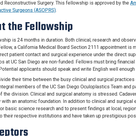
nd Reconstructive Surgery. This fellowship is approved by the
Am
uctive Surgeons (ASOPRS)
.
t the Fellowship
wship is 24 months in duration. Both clinical, research and obser
l fellow, a California Medical Board Section 2111 appointment is 
rect patient contact and surgical experience under the direct sup
ps at UC San Diego are non-funded. Fellows must bring financial 
Potential applicants should speak and write English well enoug
vide their time between the busy clinical and surgical practices 
tegral members of the UC San Diego Oculoplastics Team and partic
f the division. Clinical and surgical anatomy is stressed. Cadave
 with an anatomic foundation. In addition to clinical and surgical
l or basic science research and to present findings at local, regi
o their respective institutions and have taken up prestigious posi
eptors