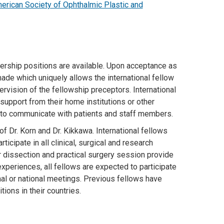
erican Society of Ophthalmic Plastic and
vership positions are available. Upon acceptance as
made which uniquely allows the international fellow
ervision of the fellowship preceptors. International
support from their home institutions or other
h to communicate with patients and staff members.
of Dr. Korn and Dr. Kikkawa. International fellows
ipate in all clinical, surgical and research
r dissection and practical surgery session provide
 experiences, all fellows are expected to participate
onal or national meetings. Previous fellows have
tions in their countries.