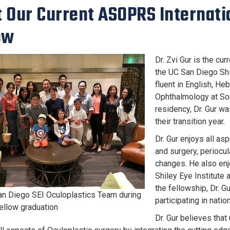
 Our Current ASOPRS Internati
ow
Dr. Zvi Gur is the cu
the UC San Diego Shil
fluent in English, H
Ophthalmology at Sor
residency, Dr. Gur w
their transition year.
Dr. Gur enjoys all as
and surgery, periocul
changes. He also enj
Shiley Eye Institute
the fellowship, Dr. G
n Diego SEI Oculoplastics Team during
participating in nati
fellow graduation
Dr. Gur believes that