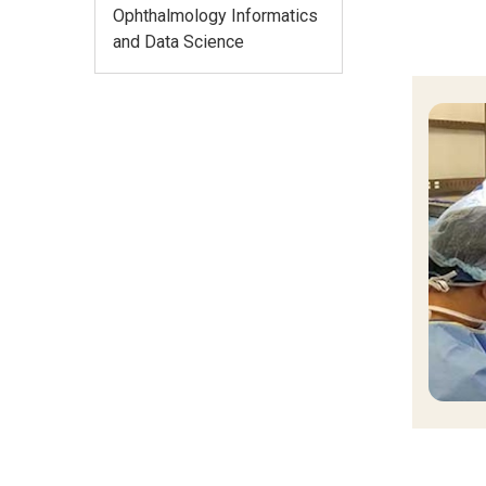
Ophthalmology Informatics
and Data Science