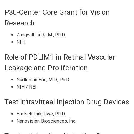
P30-Center Core Grant for Vision
Research
Zangwill Linda M., Ph.D.
NIH
Role of PDLIM1 in Retinal Vascular
Leakage and Proliferation
Nudleman Eric, M.D., Ph.D.
NIH / NEI
Test Intravitreal Injection Drug Devices
Bartsch Dirk-Uwe, Ph.D.
Nanovision Biosciences, Inc.