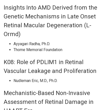
Insights Into AMD Derived from the
Genetic Mechanisms in Late Onset
Retinal Macular Degeneration (L-
Ormd)
Ayyagari Radha, Ph.D.
Thome Memorial Foundation
K08: Role of PDLIM1 in Retinal
Vascular Leakage and Proliferation
Nudleman Eric, M.D., Ph.D.
Mechanistic-Based Non-Invasive
Assessment of Retinal Damage in