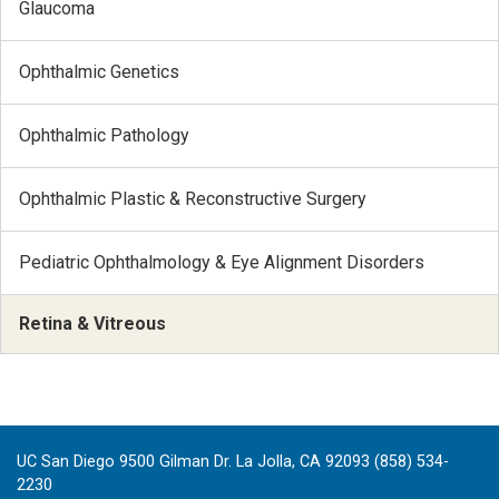
Glaucoma
Ophthalmic Genetics
Ophthalmic Pathology
Ophthalmic Plastic & Reconstructive Surgery
Pediatric Ophthalmology & Eye Alignment Disorders
Retina & Vitreous
UC San Diego 9500 Gilman Dr. La Jolla, CA 92093 (858) 534-
2230