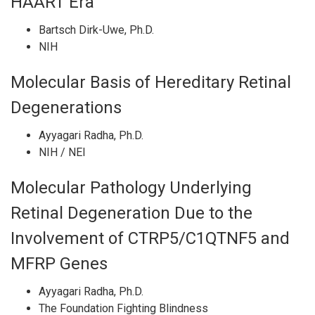
HAART Era
Bartsch Dirk-Uwe, Ph.D.
NIH
Molecular Basis of Hereditary Retinal
Degenerations
Ayyagari Radha, Ph.D.
NIH / NEI
Molecular Pathology Underlying
Retinal Degeneration Due to the
Involvement of CTRP5/C1QTNF5 and
MFRP Genes
Ayyagari Radha, Ph.D.
The Foundation Fighting Blindness