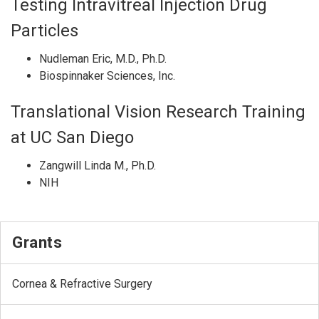
Testing Intravitreal Injection Drug
Particles
Nudleman Eric, M.D., Ph.D.
Biospinnaker Sciences, Inc.
Translational Vision Research Training
at UC San Diego
Zangwill Linda M., Ph.D.
NIH
Grants
Cornea & Refractive Surgery