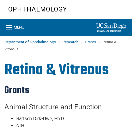
Skip
OPHTHALMOLOGY
to
main
content
Toggle
MENU
navigation
Department of Ophthalmology
Research
Grants
Retina &
Vitreous
Retina & Vitreous
Grants
Animal Structure and Function
Bartsch Dirk-Uwe, Ph.D.
NIH