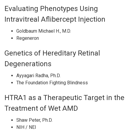
Evaluating Phenotypes Using
Intravitreal Aflibercept Injection
Goldbaum Michael H., M.D.
Regeneron
Genetics of Hereditary Retinal
Degenerations
Ayyagari Radha, Ph.D.
The Foundation Fighting Blindness
HTRA1 as a Therapeutic Target in the
Treatment of Wet AMD
Shaw Peter, Ph.D.
NIH / NEI